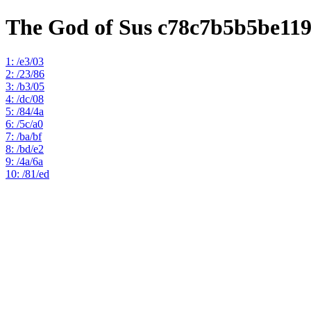
The God of Sus c78c7b5b5be11
1: /e3/03
2: /23/86
3: /b3/05
4: /dc/08
5: /84/4a
6: /5c/a0
7: /ba/bf
8: /bd/e2
9: /4a/6a
10: /81/ed