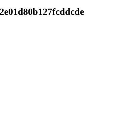
f2e01d80b127fcddcde