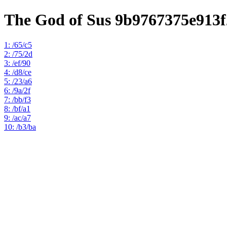
The God of Sus 9b9767375e913
1: /65/c5
2: /75/2d
3: /ef/90
4: /d8/ce
5: /23/a6
6: /9a/2f
7: /bb/f3
8: /bf/a1
9: /ac/a7
10: /b3/ba