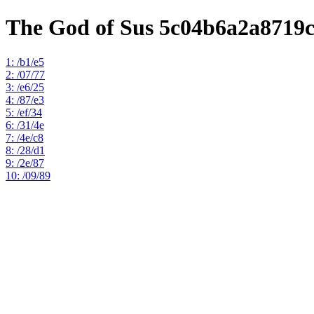
The God of Sus 5c04b6a2a8719
1: /b1/e5
2: /07/77
3: /e6/25
4: /87/e3
5: /ef/34
6: /31/4e
7: /4e/c8
8: /28/d1
9: /2e/87
10: /09/89