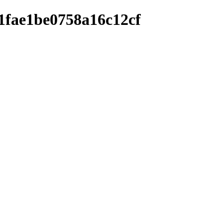
1fae1be0758a16c12cf