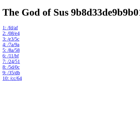
The God of Sus 9b8d33de9b9b0
1: /fd/af
2: /08/e4
3: /e3/5c
4: /7a/9a
5: /8a/58
6: /11/bf
7: /24/51
8: /5d/0c
9: /35/db
10: /cc/64