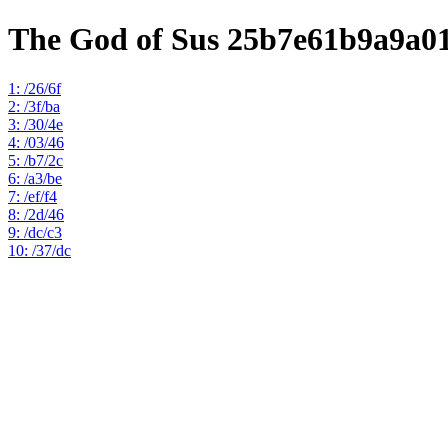
The God of Sus 25b7e61b9a9a0
1: /26/6f
2: /3f/ba
3: /30/4e
4: /03/46
5: /b7/2c
6: /a3/be
7: /ef/f4
8: /2d/46
9: /dc/c3
10: /37/dc