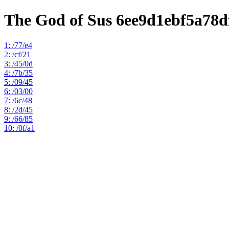
The God of Sus 6ee9d1ebf5a78
1: /77/e4
2: /cf/21
3: /45/0d
4: /7b/35
5: /09/45
6: /03/00
7: /6c/48
8: /2d/45
9: /66/85
10: /0f/a1