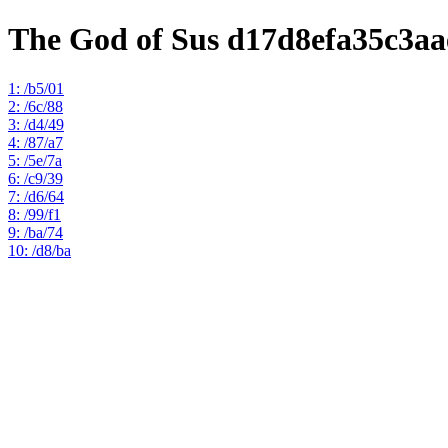
The God of Sus d17d8efa35c3aa
1: /b5/01
2: /6c/88
3: /d4/49
4: /87/a7
5: /5e/7a
6: /c9/39
7: /d6/64
8: /99/f1
9: /ba/74
10: /d8/ba