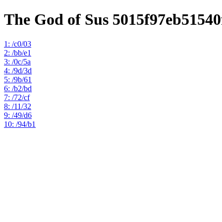
The God of Sus 5015f97eb5154
1: /c0/03
2: /bb/e1
3: /0c/5a
4: /9d/3d
5: /9b/61
6: /b2/bd
7: /72/cf
8: /11/32
9: /49/d6
10: /94/b1