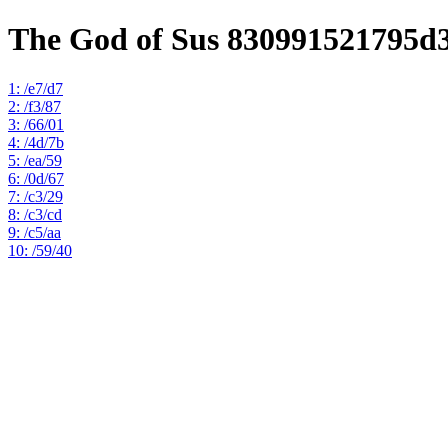
The God of Sus 830991521795d
1: /e7/d7
2: /f3/87
3: /66/01
4: /4d/7b
5: /ea/59
6: /0d/67
7: /c3/29
8: /c3/cd
9: /c5/aa
10: /59/40