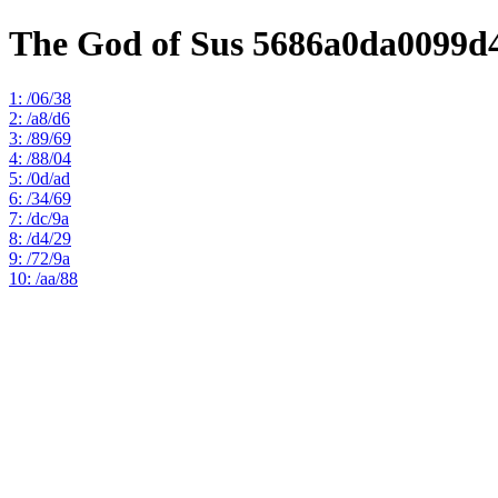
The God of Sus 5686a0da0099d
1: /06/38
2: /a8/d6
3: /89/69
4: /88/04
5: /0d/ad
6: /34/69
7: /dc/9a
8: /d4/29
9: /72/9a
10: /aa/88