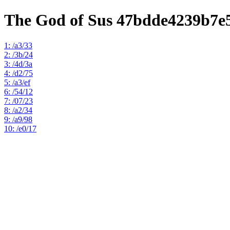
The God of Sus 47bdde4239b7e
1: /a3/33
2: /3b/24
3: /4d/3a
4: /d2/75
5: /a3/ef
6: /54/12
7: /07/23
8: /a2/34
9: /a9/98
10: /e0/17