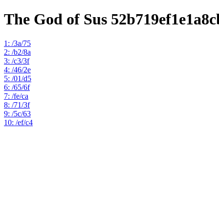
The God of Sus 52b719ef1e1a8
1: /3a/75
2: /b2/8a
3: /c3/3f
4: /46/2e
5: /01/d5
6: /65/6f
7: /fe/ca
8: /71/3f
9: /5c/63
10: /ef/c4