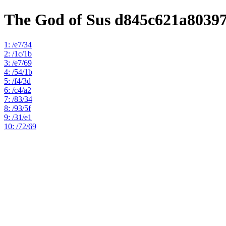
The God of Sus d845c621a8039
1: /e7/34
2: /1c/1b
3: /e7/69
4: /54/1b
5: /f4/3d
6: /c4/a2
7: /83/34
8: /93/5f
9: /31/e1
10: /72/69