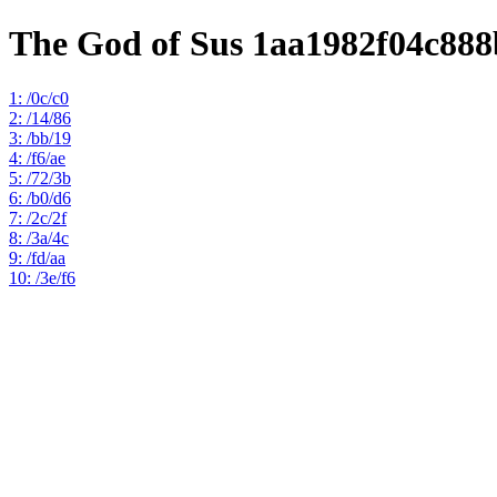
The God of Sus 1aa1982f04c88
1: /0c/c0
2: /14/86
3: /bb/19
4: /f6/ae
5: /72/3b
6: /b0/d6
7: /2c/2f
8: /3a/4c
9: /fd/aa
10: /3e/f6