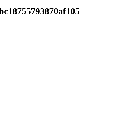
8bc18755793870af105