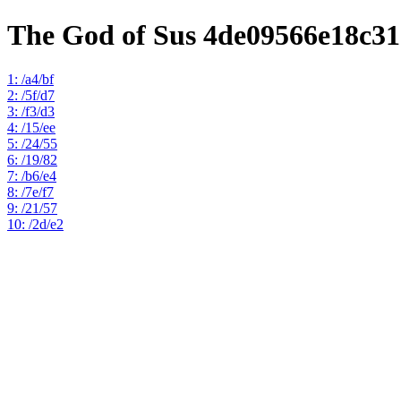
The God of Sus 4de09566e18c3
1: /a4/bf
2: /5f/d7
3: /f3/d3
4: /15/ee
5: /24/55
6: /19/82
7: /b6/e4
8: /7e/f7
9: /21/57
10: /2d/e2