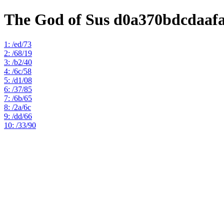
The God of Sus d0a370bdcdaaf
1: /ed/73
2: /68/19
3: /b2/40
4: /6c/58
5: /d1/08
6: /37/85
7: /6b/65
8: /2a/6c
9: /dd/66
10: /33/90