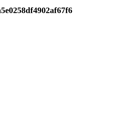
a5e0258df4902af67f6